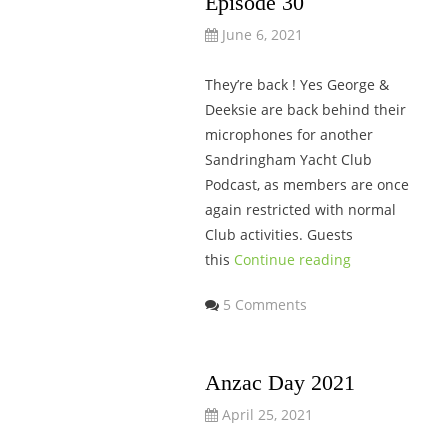
Episode 30
June 6, 2021
They’re back ! Yes George &
Deeksie are back behind their
microphones for another
Sandringham Yacht Club
Podcast, as members are once
again restricted with normal
Club activities. Guests
this
Continue reading
5 Comments
Anzac Day 2021
April 25, 2021