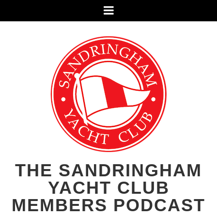
Menu
THE SANDRINGHAM
YACHT CLUB
MEMBERS PODCAST