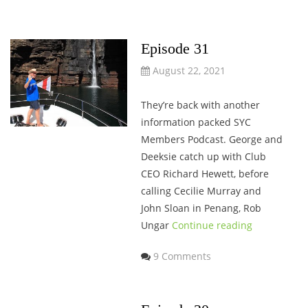
Episode 31
August 22, 2021
They’re back with another
information packed SYC
Members Podcast. George and
Deeksie catch up with Club
CEO Richard Hewett, before
calling Cecilie Murray and
John Sloan in Penang, Rob
Ungar
Continue reading
9 Comments