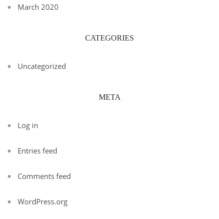
March 2020
CATEGORIES
Uncategorized
META
Log in
Entries feed
Comments feed
WordPress.org