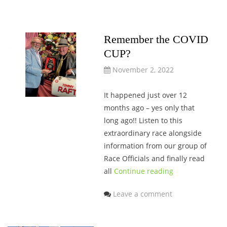
Remember the COVID
CUP?
November 2, 2022
It happened just over 12
months ago – yes only that
long ago!! Listen to this
extraordinary race alongside
information from our group of
Race Officials and finally read
all
Continue reading
Leave a comment