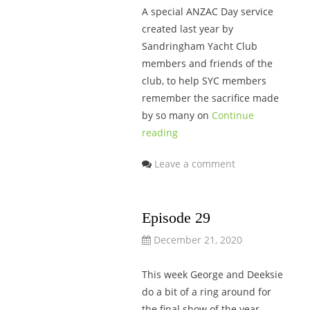
A special ANZAC Day service
created last year by
Sandringham Yacht Club
members and friends of the
club, to help SYC members
remember the sacrifice made
by so many on
Continue
reading
Leave a comment
Episode 29
December 21, 2020
This week George and Deeksie
do a bit of a ring around for
the final show of the year.