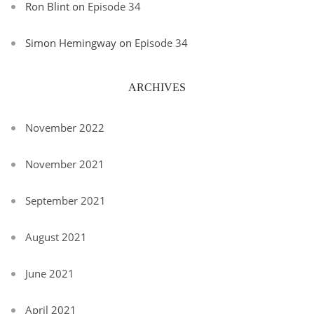
Ron Blint
on
Episode 34
Simon Hemingway
on
Episode 34
ARCHIVES
November 2022
November 2021
September 2021
August 2021
June 2021
April 2021