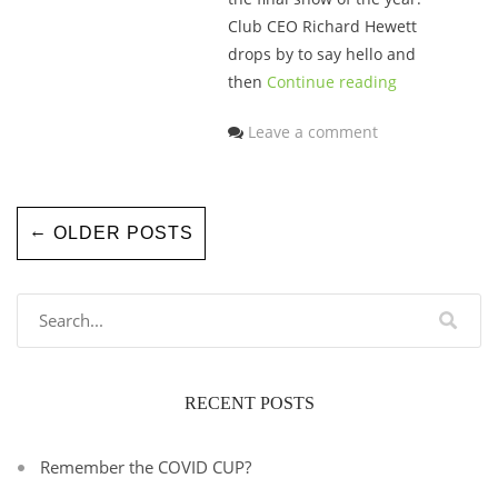
Club CEO Richard Hewett
drops by to say hello and
then
Continue reading
Leave a comment
←
OLDER POSTS
RECENT POSTS
Remember the COVID CUP?