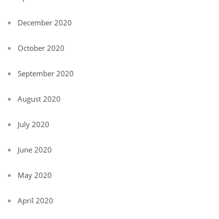
December 2020
October 2020
September 2020
August 2020
July 2020
June 2020
May 2020
April 2020