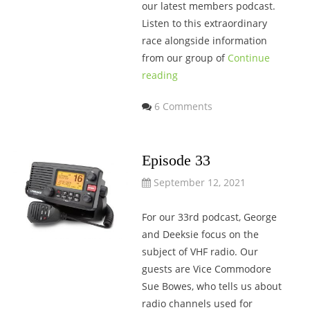
our latest members podcast.
Listen to this extraordinary
race alongside information
from our group of
Continue
reading
6 Comments
Episode 33
September 12, 2021
For our 33rd podcast, George
and Deeksie focus on the
subject of VHF radio. Our
guests are Vice Commodore
Sue Bowes, who tells us about
radio channels used for