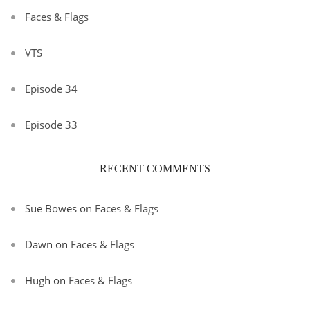
Faces & Flags
VTS
Episode 34
Episode 33
RECENT COMMENTS
Sue Bowes
on
Faces & Flags
Dawn
on
Faces & Flags
Hugh
on
Faces & Flags