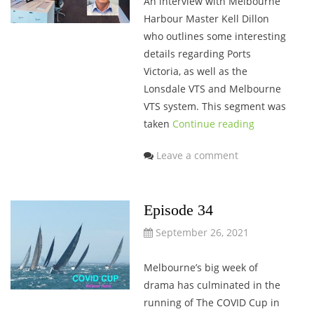
An interview with Melbourne
Harbour Master Kell Dillon
who outlines some interesting
details regarding Ports
Victoria, as well as the
Lonsdale VTS and Melbourne
VTS system. This segment was
taken
Continue reading
Leave a comment
Episode 34
September 26, 2021
Melbourne’s big week of
drama has culminated in the
running of The COVID Cup in