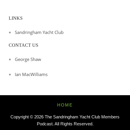
LINKS
Sandringham Yacht Club
CONTACT US
George Shaw
Ian MacWilliams
Footer
HOME
Menu
Copyright © 2026
The Sandringham Yacht Club Members
Podcast
. All Rights Reserved.