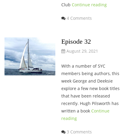
Club
Continue reading
4 Comments
Episode 32
August 29, 2021
With a number of SYC
members being authors, this
week George and Deeksie
explore a few new book titles
that have been released
recently. Hugh Pilsworth has
written a book
Continue
reading
3 Comments