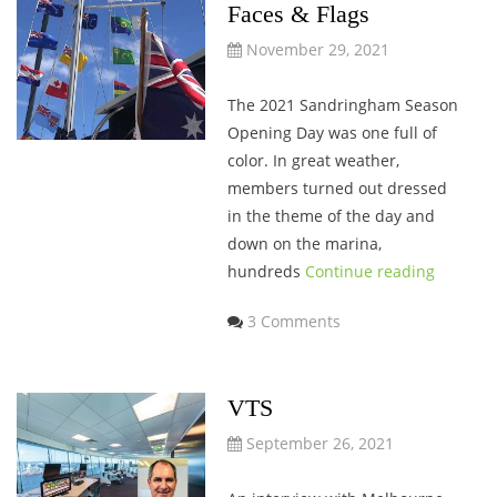
Faces & Flags
November 29, 2021
The 2021 Sandringham Season
Opening Day was one full of
color. In great weather,
members turned out dressed
in the theme of the day and
down on the marina,
hundreds
Continue reading
3 Comments
VTS
September 26, 2021