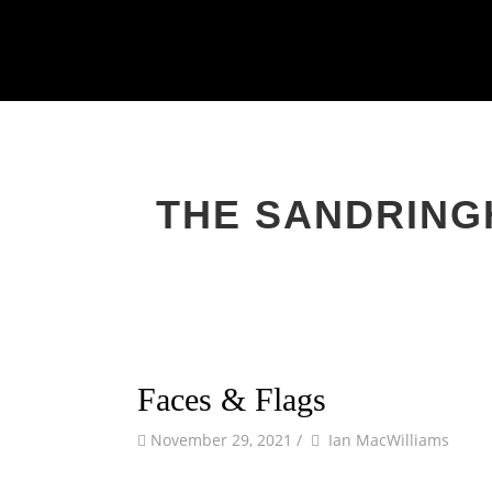
Primary
Skip
to
Menu
content
THE SANDRING
Faces & Flags
by
Author
November 29, 2021
/
Ian MacWilliams