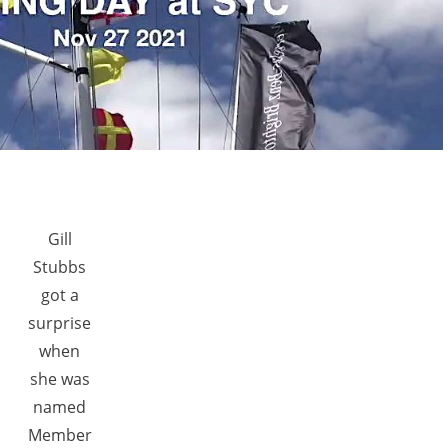
Gill
Stubbs
got a
surprise
when
she was
named
Member