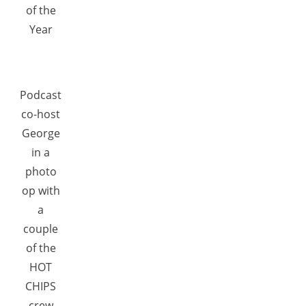
of the
Year
Podcast
co-host
George
in a
photo
op with
a
couple
of the
HOT
CHIPS
crew