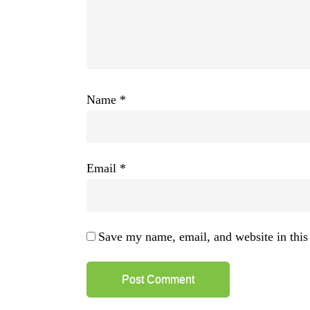
Name
*
Email
*
Save my name, email, and website in this