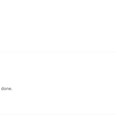
l done.